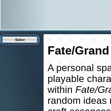
Saber
Fate/Grand
A personal spa
playable charac
within
Fate/Gr
random ideas 