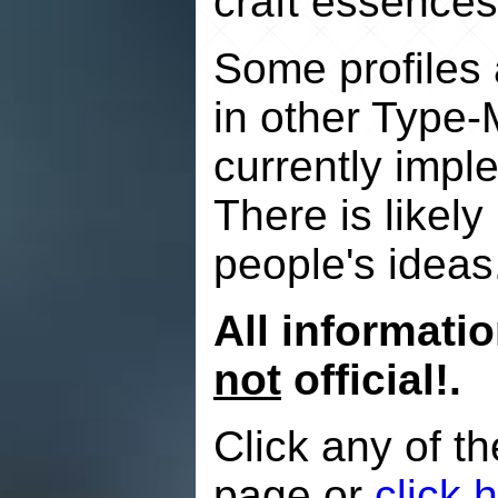
craft essences
Some profiles a
in other Type-
currently impl
There is likely
people's ideas
All informati
not
official!.
Click any of th
page or
click 