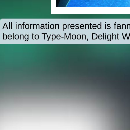
All information presented is f
belong to Type-Moon, Delight W